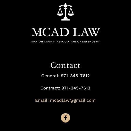
Contact
General: 971-345-7612
Contract: 971-345-7613
Email: mcadlaw@gmail.com