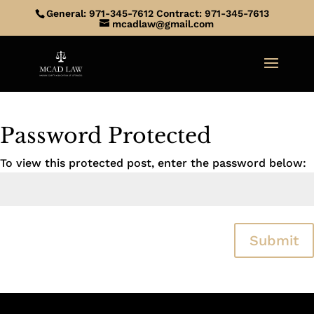
General: 971-345-7612 Contract: 971-345-7613
mcadlaw@gmail.com
Password Protected
To view this protected post, enter the password below:
Submit