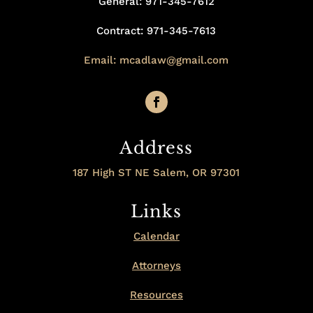
General: 971-345-7612
Contract: 971-345-7613
Email: mcadlaw@gmail.com
Address
187 High ST NE Salem, OR 97301
Links
Calendar
Attorneys
Resources