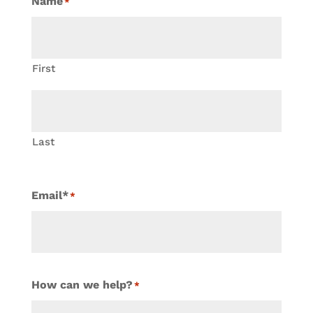
Name
*
First
Last
Email*
*
How can we help?
*