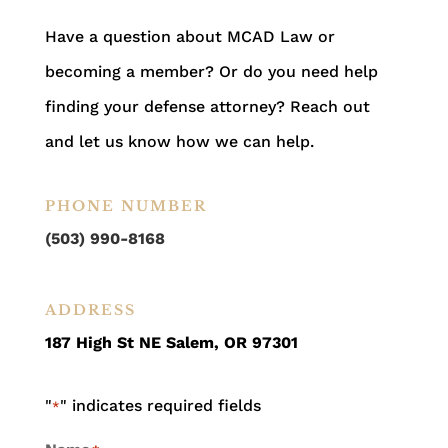
Have a question about MCAD Law or
becoming a member? Or do you need help
finding your defense attorney? Reach out
and let us know how we can help.
PHONE NUMBER
(503) 990-8168
ADDRESS
187 High St NE Salem, OR 97301
"
" indicates required fields
*