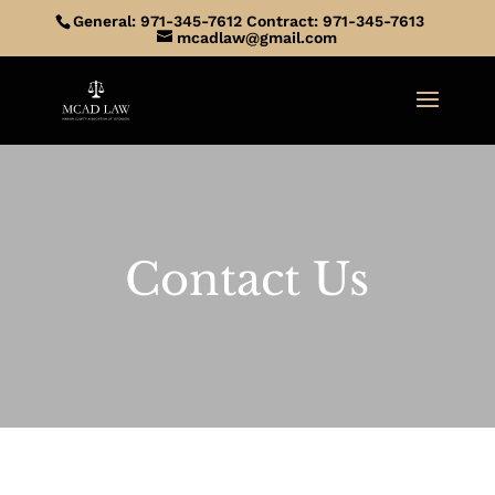
General: 971-345-7612 Contract: 971-345-7613
mcadlaw@gmail.com
Contact Us