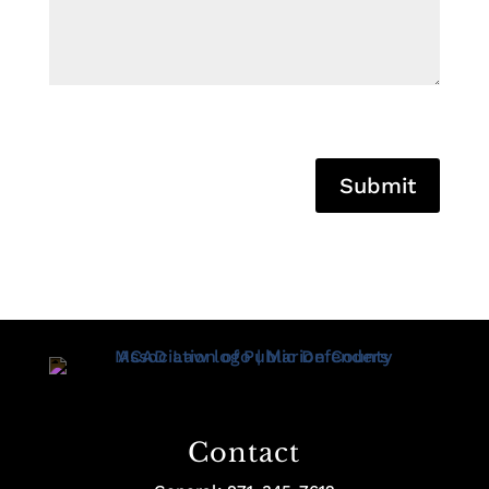
Submit
Contact