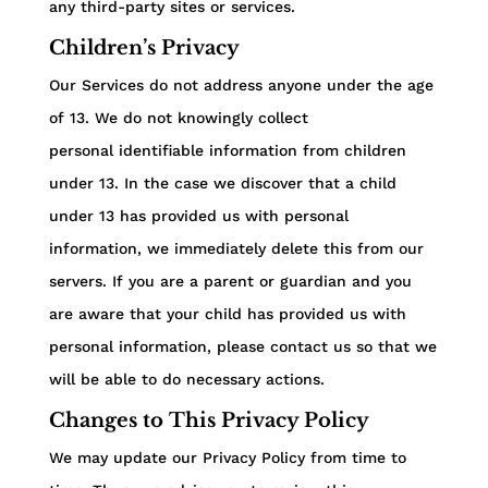
any third-party sites or services.
Children’s Privacy
Our Services do not address anyone under the age
of 13. We do not knowingly collect
personal identifiable information from children
under 13. In the case we discover that a child
under 13 has provided us with personal
information, we immediately delete this from our
servers. If you are a parent or guardian and you
are aware that your child has provided us with
personal information, please contact us so that we
will be able to do necessary actions.
Changes to This Privacy Policy
We may update our Privacy Policy from time to