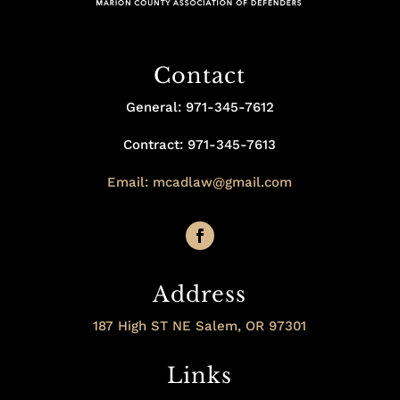
Contact
General: 971-345-7612
Contract: 971-345-7613
Email: mcadlaw@gmail.com
Address
187 High ST NE Salem, OR 97301
Links