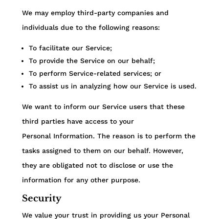
We may employ third-party companies and
individuals due to the following reasons:
To facilitate our Service;
To provide the Service on our behalf;
To perform Service-related services; or
To assist us in analyzing how our Service is used.
We want to inform our Service users that these
third parties have access to your
Personal Information. The reason is to perform the
tasks assigned to them on our behalf. However,
they are obligated not to disclose or use the
information for any other purpose.
Security
We value your trust in providing us your Personal