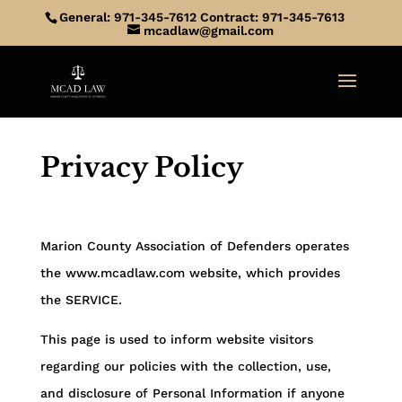
General: 971-345-7612 Contract: 971-345-7613
mcadlaw@gmail.com
Privacy Policy
Marion County Association of Defenders
operates
the www.mcadlaw.com website, which provides
the SERVICE.
This page is used to inform website visitors
regarding our policies with the collection, use,
and disclosure of Personal Information if anyone