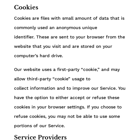
Cookies
Cookies are files with small amount of data that is
commonly used an anonymous unique
identifier. These are sent to your browser from the
website that you visit and are stored on your
computer’s hard drive.
Our website uses a first-party “cookie,” and may
allow third-party “cookie” usage to
collect information and to improve our Service. You
have the option to either accept or refuse these
cookies in your browser settings. If you choose to
refuse cookies, you may not be able to use some
portions of our Service.
Service Providers