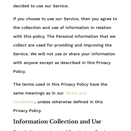
decided to use our Service.
If you choose to use our Service, then you agree to
the collection and use of information in relation
with this policy. The Personal Information that we
collect are used for providing and improving the
Service. We will not use or share your information
with anyone except as described in this Privacy
Policy.
The terms used in this Privacy Policy have the
same meanings as in our
Terms and
Conditions
, unless otherwise defined in this
Privacy Policy.
Information Collection and Use