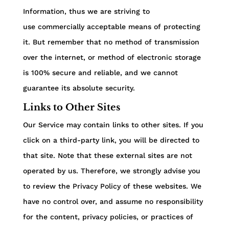
Information, thus we are striving to
use commercially acceptable means of protecting
it. But remember that no method of transmission
over the internet, or method of electronic storage
is 100% secure and reliable, and we cannot
guarantee its absolute security.
Links to Other Sites
Our Service may contain links to other sites. If you
click on a third-party link, you will be directed to
that site. Note that these external sites are not
operated by us. Therefore, we strongly advise you
to review the Privacy Policy of these websites. We
have no control over, and assume no responsibility
for the content, privacy policies, or practices of