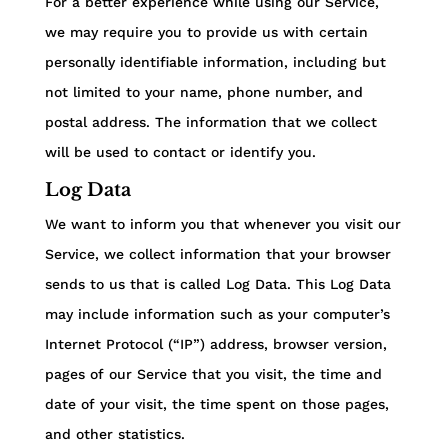
For a better experience while using our Service,
we may require you to provide us with certain
personally identifiable information, including but
not limited to your name, phone number, and
postal address. The information that we collect
will be used to contact or identify you.
Log Data
We want to inform you that whenever you visit our
Service, we collect information that your browser
sends to us that is called Log Data. This Log Data
may include information such as your computer’s
Internet Protocol (“IP”) address, browser version,
pages of our Service that you visit, the time and
date of your visit, the time spent on those pages,
and other statistics.