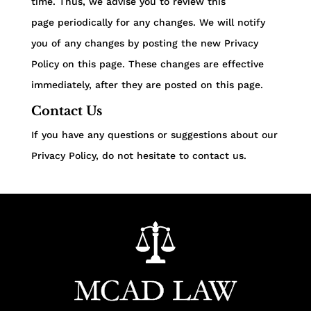
time. Thus, we advise you to review this
page periodically for any changes. We will notify
you of any changes by posting the new Privacy
Policy on this page. These changes are effective
immediately, after they are posted on this page.
Contact Us
If you have any questions or suggestions about our
Privacy Policy, do not hesitate to contact us.